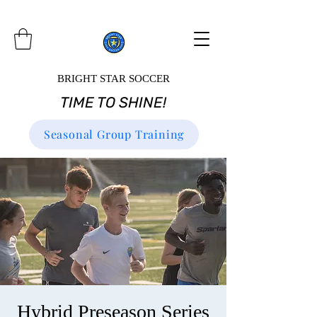
BRIGHT STAR SOCCER
TIME TO SHINE!
Seasonal Group Training
Hybrid Preseason Series