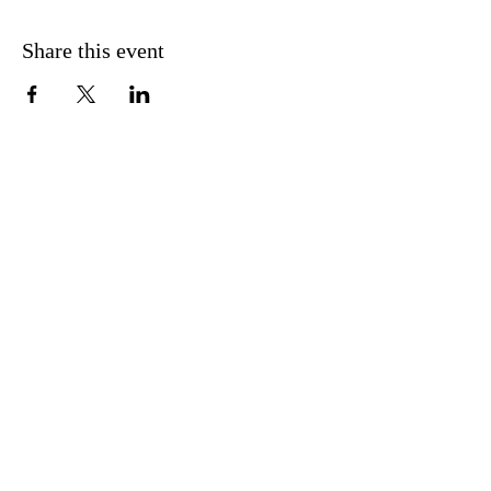
Share this event