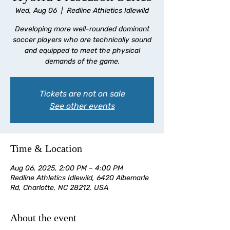
Wed, Aug 06
  |  
Redline Athletics Idlewild
Developing more well-rounded dominant
soccer players who are technically sound
and equipped to meet the physical
demands of the game.
Tickets are not on sale
See other events
Time & Location
Aug 06, 2025, 2:00 PM – 4:00 PM
Redline Athletics Idlewild, 6420 Albemarle
Rd, Charlotte, NC 28212, USA
About the event