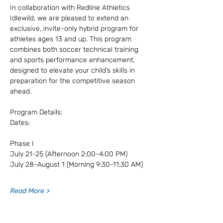
In collaboration with Redline Athletics 
Idlewild, we are pleased to extend an 
exclusive, invite-only hybrid program for 
athletes ages 13 and up. This program 
combines both soccer technical training 
and sports performance enhancement, 
designed to elevate your child’s skills in 
preparation for the competitive season 
ahead.
Program Details:
Dates: 
Phase I
July 21-25 (Afternoon 2:00-4:00 PM)
July 28-August 1 (Morning 9:30-11:30 AM)
Read More >