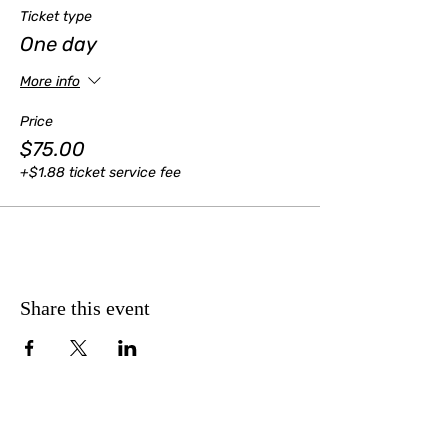
Ticket type
One day
More info
Price
$75.00
+$1.88 ticket service fee
Share this event