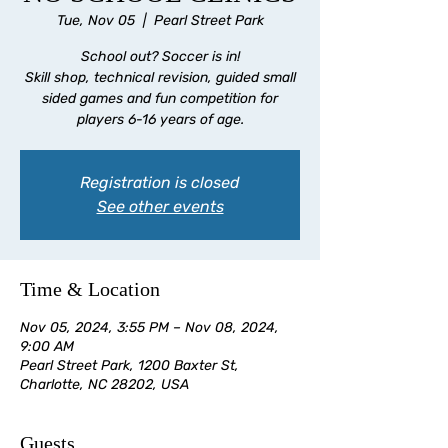
Tue, Nov 05
  |  
Pearl Street Park
School out? Soccer is in!
Skill shop, technical revision, guided small
sided games and fun competition for
players 6-16 years of age.
Registration is closed
See other events
Time & Location
Nov 05, 2024, 3:55 PM – Nov 08, 2024,
9:00 AM
Pearl Street Park, 1200 Baxter St,
Charlotte, NC 28202, USA
Guests