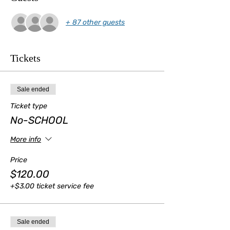
+ 87 other guests
Tickets
Sale ended
Ticket type
No-SCHOOL
More info
Price
$120.00
+$3.00 ticket service fee
Sale ended