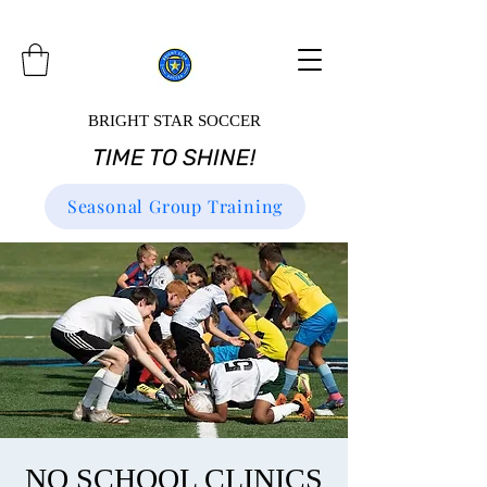
BRIGHT STAR SOCCER
TIME TO SHINE!
Seasonal Group Training
NO SCHOOL CLINICS