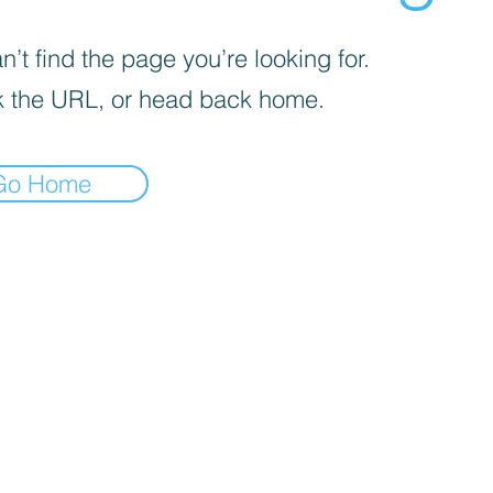
’t find the page you’re looking for.
 the URL, or head back home.
Go Home