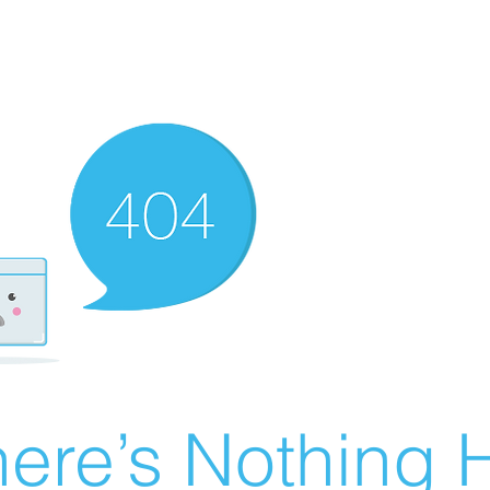
ere’s Nothing H