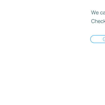
We can
Check