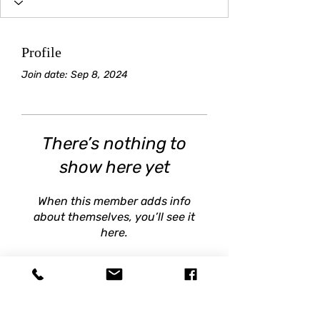
Profile
Join date: Sep 8, 2024
There’s nothing to
show here yet
When this member adds info
about themselves, you’ll see it
here.
BRIGHT STAR SOCCER
train@brightstarsoccer.com