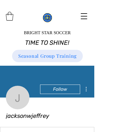
BRIGHT STAR SOCCER
TIME TO SHINE!
Seasonal Group Training
More actions
Follow
jacksonwjeffrey
jacksonwjeffrey