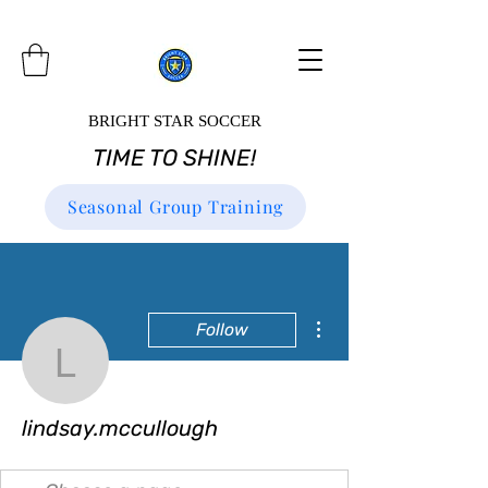
BRIGHT STAR SOCCER
TIME TO SHINE!
Seasonal Group Training
More actions
Follow
lindsay.mccullough
lindsay.mccullough