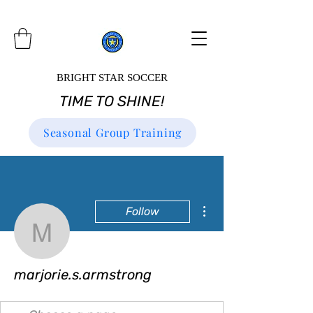
BRIGHT STAR SOCCER
TIME TO SHINE!
Seasonal Group Training
More actions
Follow
marjorie.s.armstrong
marjorie.s.armstrong