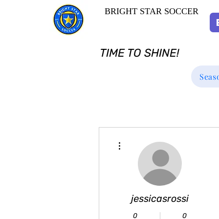
BRIGHT STAR SOCCER
TIME TO SHINE!
Seas
More actions
jessicasrossi
0
0