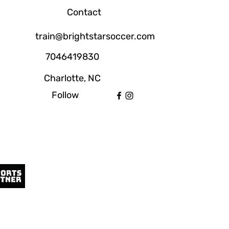
Contact
train@brightstarsoccer.com
7046419830
Charlotte, NC
Follow