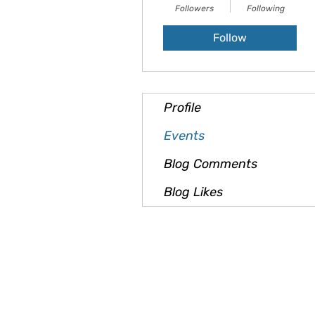
Followers
Following
Follow
Profile
Events
Blog Comments
Blog Likes