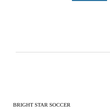
BRIGHT STAR SOCCER