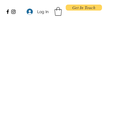
Get In Touch
Log In