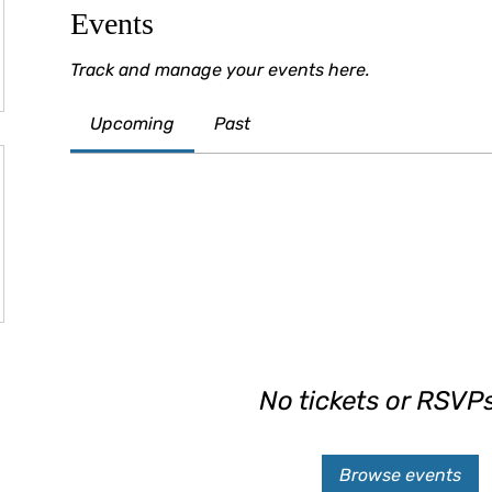
Events
Track and manage your events here.
Upcoming
Past
No tickets or RSVPs
Browse events