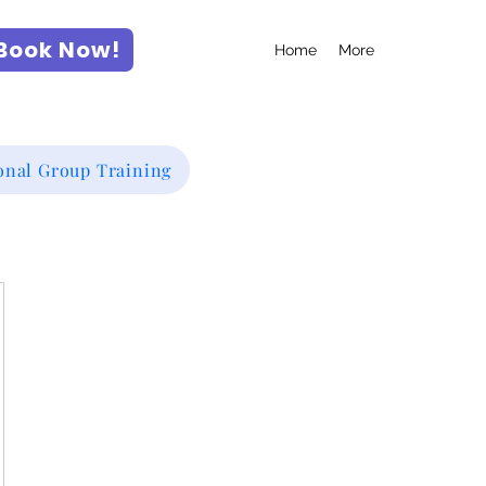
Book Now!
Home
More
onal Group Training