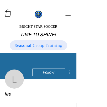
BRIGHT STAR SOCCER
TIME TO SHINE!
Seasonal Group Training
More actions
Follow
lee
lee