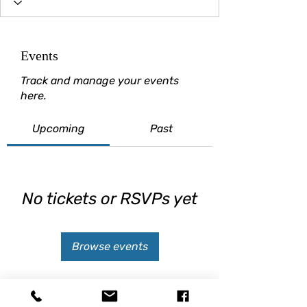
Events
Track and manage your events
here.
Upcoming
Past
No tickets or RSVPs yet
Browse events