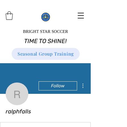
BRIGHT STAR SOCCER
TIME TO SHINE!
Seasonal Group Training
More actions
Follow
ralphfalls
ralphfalls